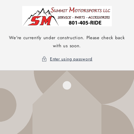
Skip to
content
We're currently under construction. Please check back
with us soon.
Enter using password