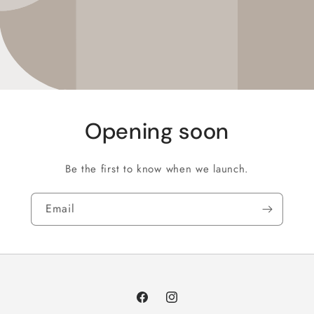
Opening soon
Be the first to know when we launch.
Email
Facebook
Instagram