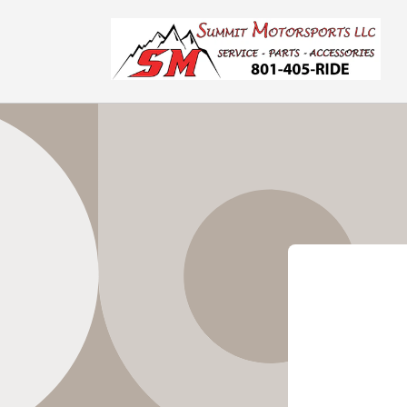
Skip to
content