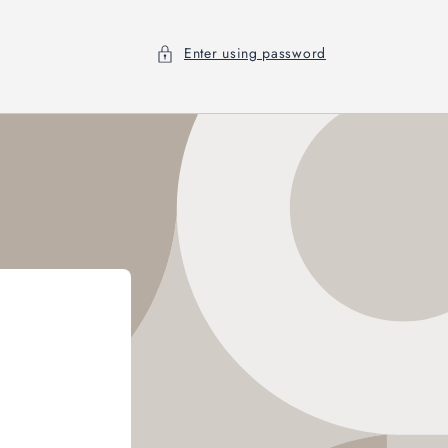
Enter using password