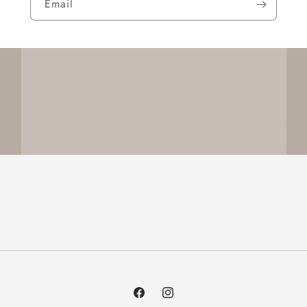
Email
Facebook
Instagram