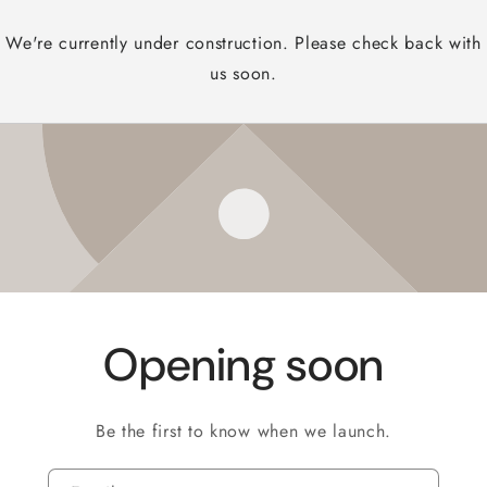
We're currently under construction. Please check back with
us soon.
Opening soon
Be the first to know when we launch.