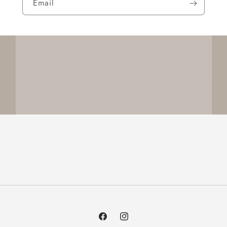
Email
Facebook
Instagram