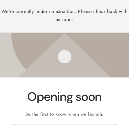
We're currently under construction. Please check back with
us soon.
Opening soon
Be the first to know when we launch.