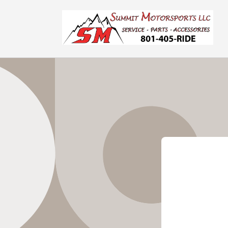
Skip to
content