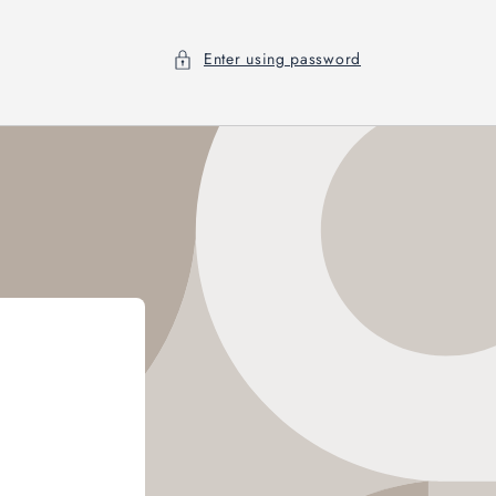
Enter using password