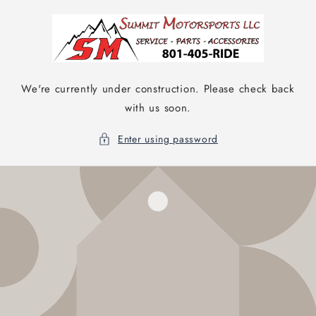
Skip to
content
We're currently under construction. Please check back
with us soon.
Enter using password