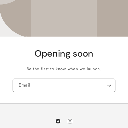
Opening soon
Be the first to know when we launch.
Email
Facebook
Instagram