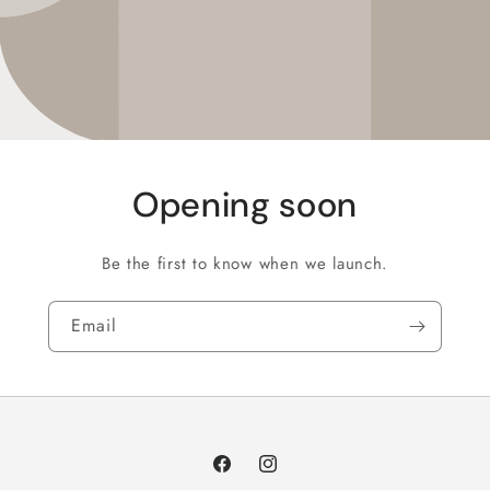
Opening soon
Be the first to know when we launch.
Email
Facebook
Instagram