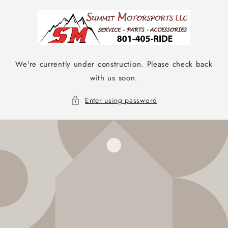
Skip to
content
We're currently under construction. Please check back
with us soon.
Enter using password