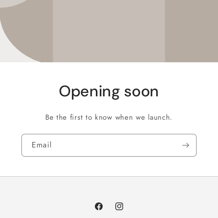
Opening soon
Be the first to know when we launch.
Email
Facebook
Instagram