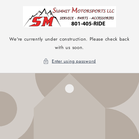
Skip to
content
We're currently under construction. Please check back
with us soon.
Enter using password