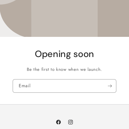
Opening soon
Be the first to know when we launch.
Email
Facebook
Instagram