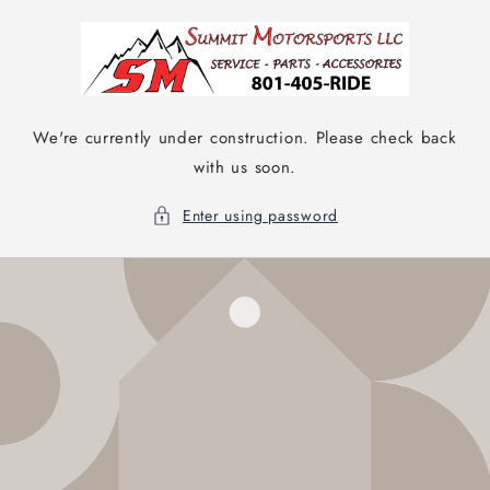
Skip to
content
We're currently under construction. Please check back
with us soon.
Enter using password