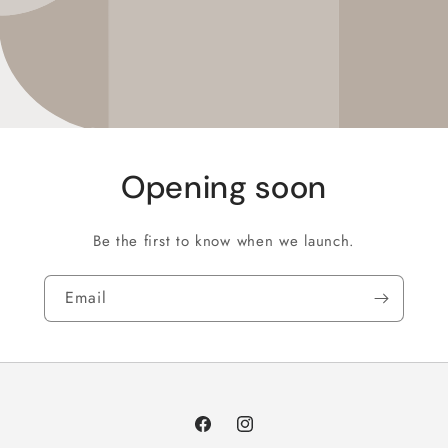
Opening soon
Be the first to know when we launch.
Email
Facebook
Instagram