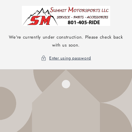
Skip to
content
We're currently under construction. Please check back
with us soon.
Enter using password