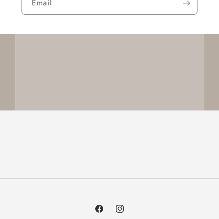
Email
Facebook
Instagram