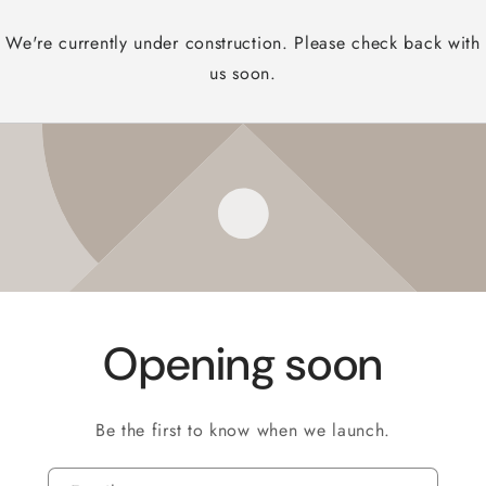
We're currently under construction. Please check back with
us soon.
Opening soon
Be the first to know when we launch.