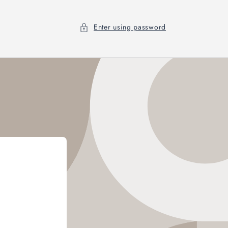
Enter using password