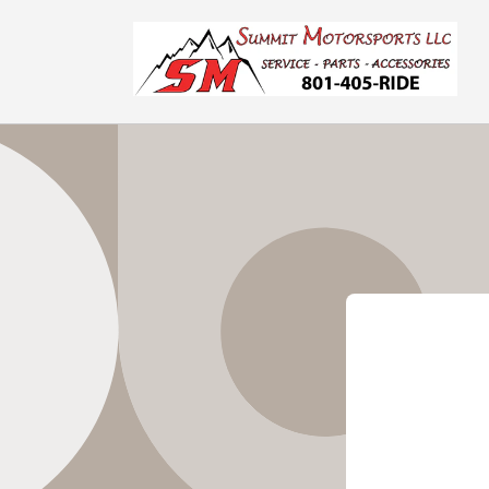
Skip to
content