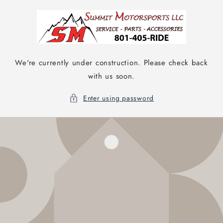
Skip to
content
We're currently under construction. Please check back
with us soon.
Enter using password