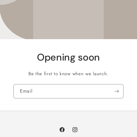
Opening soon
Be the first to know when we launch.
Email
Facebook
Instagram