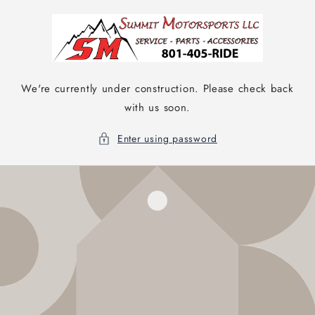
Skip to
content
We're currently under construction. Please check back
with us soon.
Enter using password