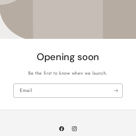
Opening soon
Be the first to know when we launch.
Email
Facebook
Instagram