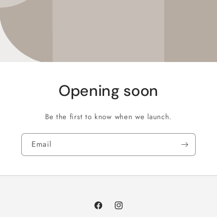
Opening soon
Be the first to know when we launch.
Email
Facebook
Instagram