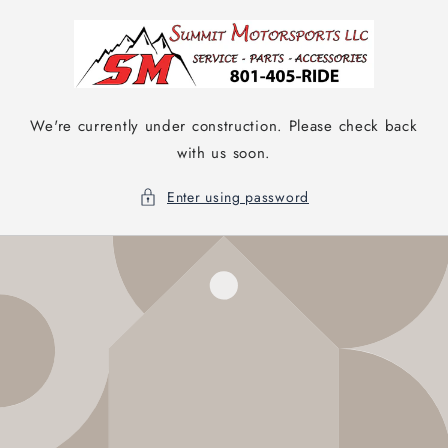
Skip to
content
We're currently under construction. Please check back
with us soon.
Enter using password