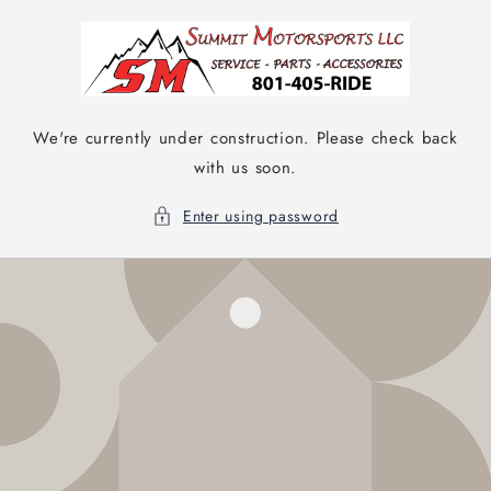
Skip to
content
We're currently under construction. Please check back
with us soon.
Enter using password