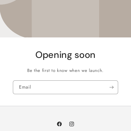
Opening soon
Be the first to know when we launch.
Email
Facebook
Instagram