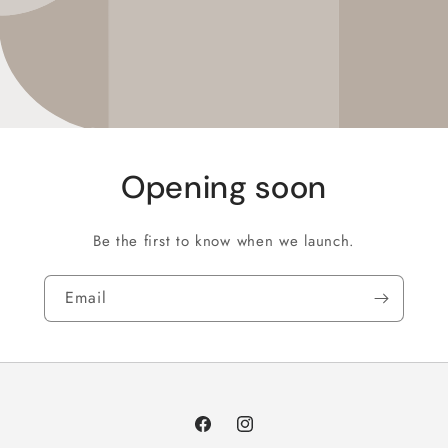
Opening soon
Be the first to know when we launch.
Email
Facebook
Instagram