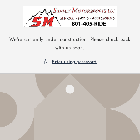
Skip to
content
We're currently under construction. Please check back
with us soon.
Enter using password