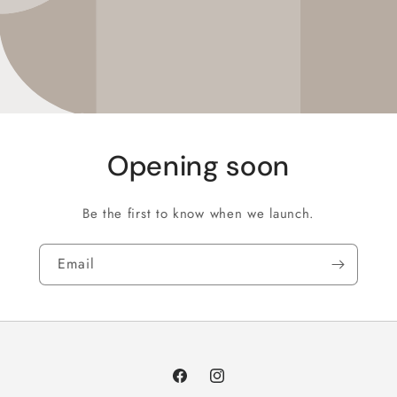
Opening soon
Be the first to know when we launch.
Email
Facebook
Instagram