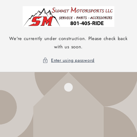
Skip to
content
We're currently under construction. Please check back
with us soon.
Enter using password