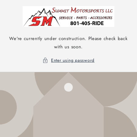
Skip to
content
We're currently under construction. Please check back
with us soon.
Enter using password