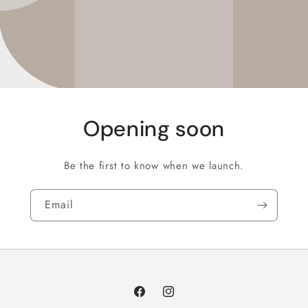
Opening soon
Be the first to know when we launch.
Email
Facebook
Instagram