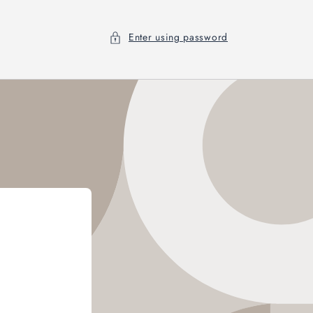
Enter using password