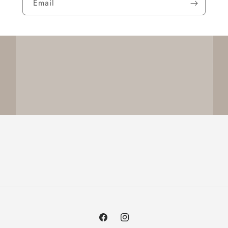
Email
Facebook
Instagram