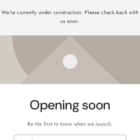
We're currently under construction. Please check back with
us soon.
Opening soon
Be the first to know when we launch.