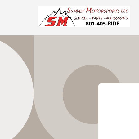
Skip to
content